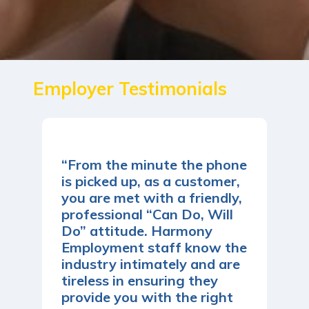
Employer Testimonials
“From the minute the phone
is picked up, as a customer,
you are met with a friendly,
professional “Can Do, Will
Do” attitude. Harmony
Employment staff know the
industry intimately and are
tireless in ensuring they
provide you with the right