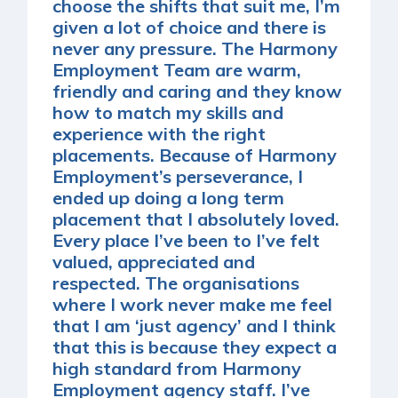
choose the shifts that suit me, I’m
given a lot of choice and there is
never any pressure. The Harmony
Employment Team are warm,
friendly and caring and they know
how to match my skills and
experience with the right
placements. Because of Harmony
Employment’s perseverance, I
ended up doing a long term
placement that I absolutely loved.
Every place I’ve been to I’ve felt
valued, appreciated and
respected. The organisations
where I work never make me feel
that I am ‘just agency’ and I think
that this is because they expect a
high standard from Harmony
Employment agency staff. I’ve