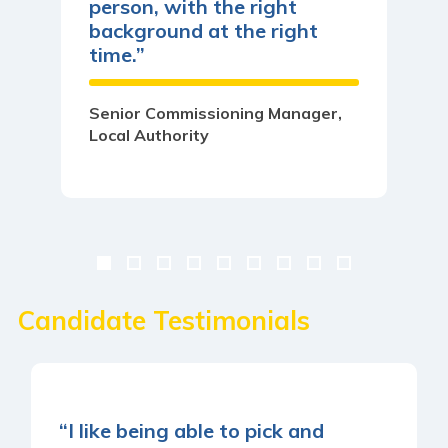
person, with the right
background at the right
time.”
Senior Commissioning Manager,
Local Authority
Candidate Testimonials
“I like being able to pick and