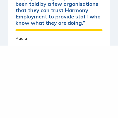
been told by a few organisations
that they can trust Harmony
Employment to provide staff who
know what they are doing.”
Paula