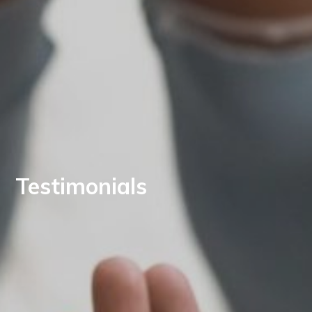
Testimonials